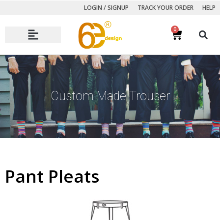
LOGIN / SIGNUP
TRACK YOUR ORDER
HELP
0
Autumn Winter Collection
Custom Made Trouser
Pant Pleats