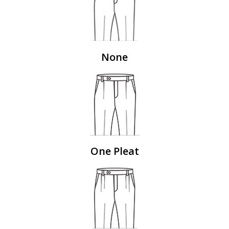
None
One Pleat