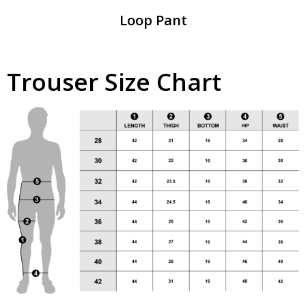
Loop Pant
Trouser Size Chart