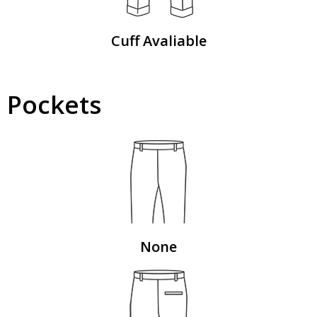
Cuff Avaliable
Pockets
None