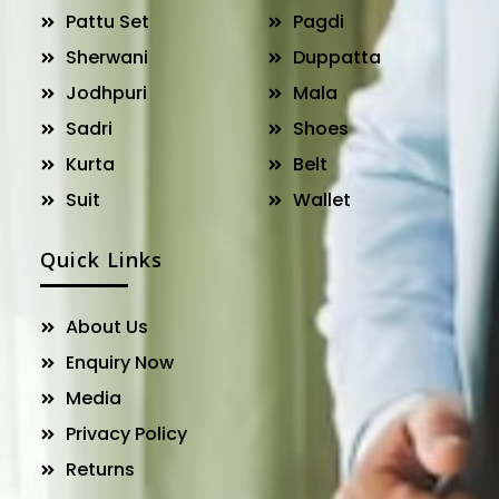
Pattu Set
Pagdi
Sherwani
Duppatta
Jodhpuri
Mala
Sadri
Shoes
Kurta
Belt
Suit
Wallet
Quick Links
About Us
Enquiry Now
Media
Privacy Policy
Returns