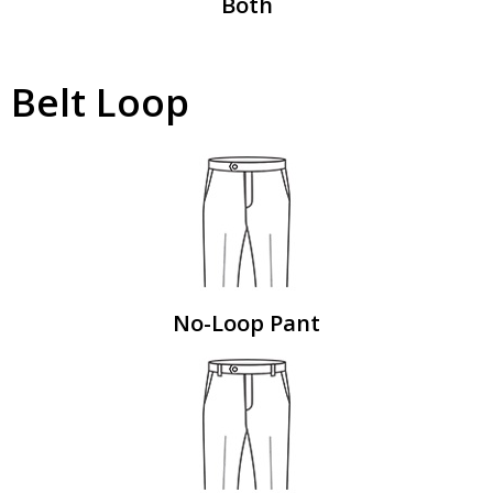
Both
Belt Loop
No-Loop Pant