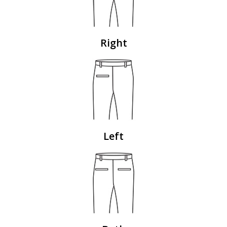
Right
Left