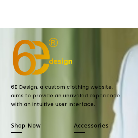
6E Design, a custom clothing website,
aims to provide an unrivaled experience
with an intuitive user interface.
Shop Now
Accessories