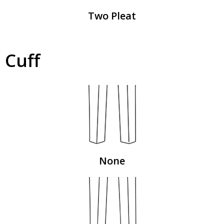
Two Pleat
Cuff
None