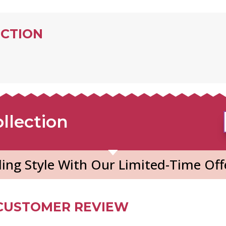
ECTION
llection
ing Style With Our Limited-Time Off
CUSTOMER REVIEW