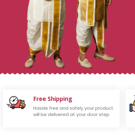
Free Shipping
Hassle free and safely your product
will be delivered at your door step