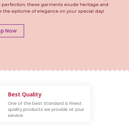
to perfection, these garments exude heritage and
e the epitome of elegance on your special day!
op Now
Best Quality
One of the best Standard & Finest
quality products we provide at your
service