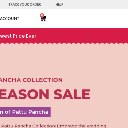
TRACK YOUR ORDER
HELP
0
ACCOUNT
west Price Ever
ANCHA COLLECTION
EASON SALE
on of Pattu Pancha
m Pattu Pancha Collection! Embrace the wedding