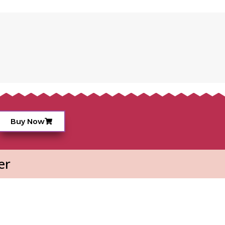
Buy Now
er