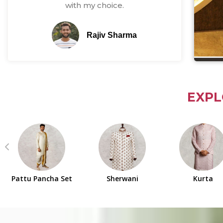
with my choice.
Rajiv Sharma
EXPL
Pattu Pancha Set
Sherwani
Kurta