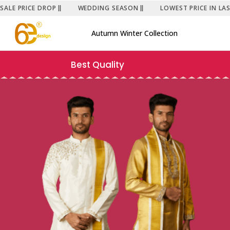
SALE PRICE DROP
WEDDING SEASON
LOWEST PRICE IN LA
Autumn Winter Collection
Best Quality