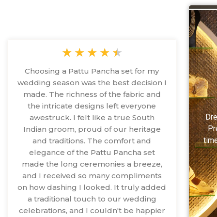
★
★
★
★
★
Choosing a Pattu Pancha set for my
wedding season was the best decision I
made. The richness of the fabric and
the intricate designs left everyone
Dre
awestruck. I felt like a true South
Pr
Indian groom, proud of our heritage
time
and traditions. The comfort and
elegance of the Pattu Pancha set
made the long ceremonies a breeze,
and I received so many compliments
on how dashing I looked. It truly added
a traditional touch to our wedding
celebrations, and I couldn't be happier