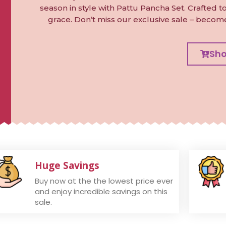
season in style with Pattu Pancha Set. Crafted 
grace. Don’t miss our exclusive sale – becom
Sh
Huge Savings
Buy now at the the lowest price ever
and enjoy incredible savings on this
sale.