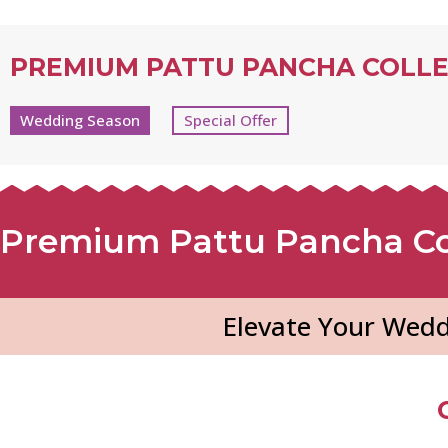
PREMIUM PATTU PANCHA COLL
Wedding Season
Special Offer
Premium Pattu Pancha Co
Elevate Your Wedd