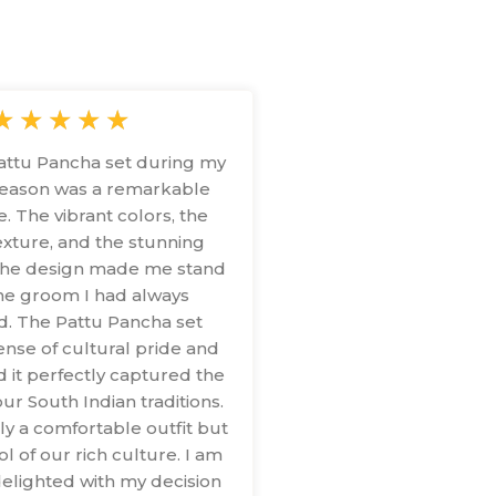
★
★
★
★
★
attu Pancha set during my
eason was a remarkable
. The vibrant colors, the
xture, and the stunning
n the design made me stand
the groom I had always
d. The Pattu Pancha set
nse of cultural pride and
d it perfectly captured the
ur South Indian traditions.
nly a comfortable outfit but
l of our rich culture. I am
elighted with my decision