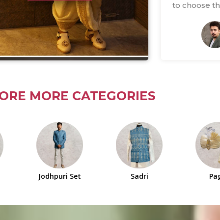
to choose thi
ORE MORE CATEGORIES
Jodhpuri Set
Sadri
Pa