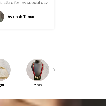
s attire for my special day.
Avinash Tomar
gdi
Mala
Indowestern Set