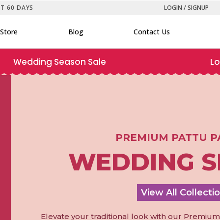
ST 60 DAYS
LOGIN / SIGNUP
Store
Blog
Contact Us
Wedding Season Sale
Lo
PREMIUM PATTU P
WEDDING S
View All Collecti
Elevate your traditional look with our Premiu