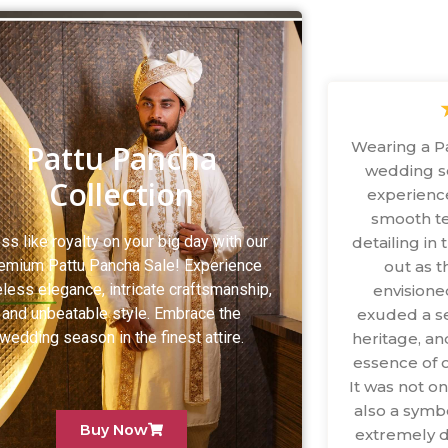
Wearing a P
Pattu Pancha
wedding s
Collection
experience
smooth te
ss like royalty on your big day with our
detailing i
emium Pattu Pancha Sale! Experience
out as 
less elegance, intricate craftsmanship,
envisione
and unbeatable style. Embrace the
exuded a se
wedding season in the finest attire.
heritage, an
essence of o
It was not o
also a symbo
Buy Now
extremely d