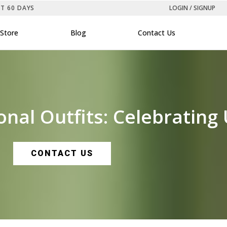
ST 60 DAYS
LOGIN / SIGNUP
Store
Blog
Contact Us
nal Outfits: Celebrating U
CONTACT US