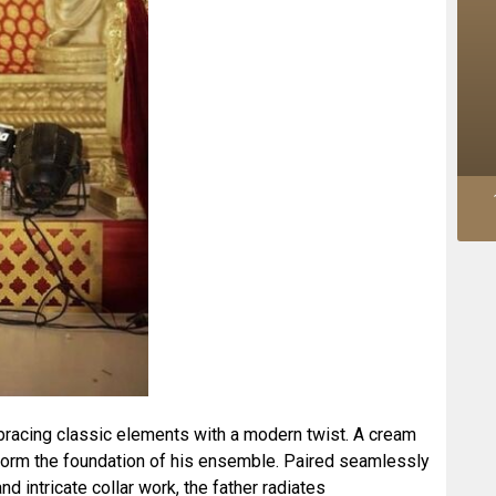
embracing classic elements with a modern twist. A cream
 form the foundation of his ensemble. Paired seamlessly
and intricate collar work, the father radiates