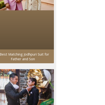
Best Matching Jodhpuri Suit for
Father and Son