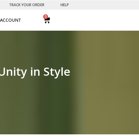
TRACK YOUR ORDER
HELP
0
ACCOUNT
nity in Style