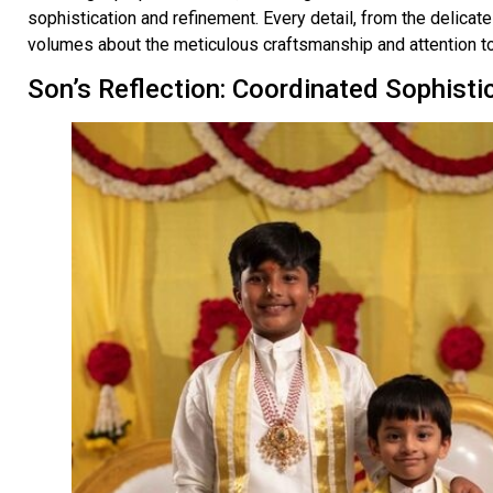
sophistication and refinement. Every detail, from the delicat
volumes about the meticulous craftsmanship and attention to 
Son’s Reflection: Coordinated Sophisti