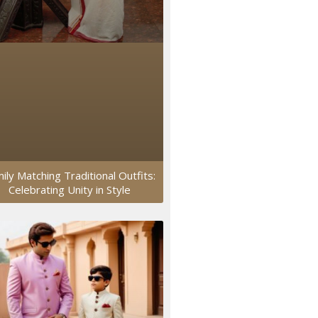
ily Matching Traditional Outfits:
Celebrating Unity in Style