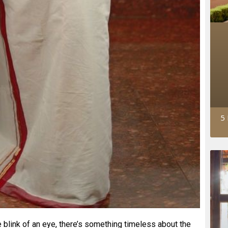
5 
 blink of an eye, there’s something timeless about the