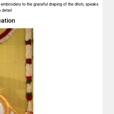
e embroidery to the graceful draping of the dhoti, speaks
detail.
cation