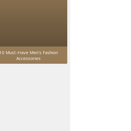
10 Must-Have Men’s Fashion
Accessories