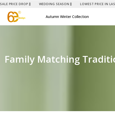
SALE PRICE DROP
WEDDING SEASON
LOWEST PRICE IN LA
Autumn Winter Collection
Family Matching Traditio