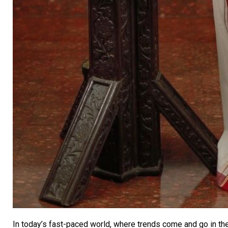
In today’s fast-paced world, where trends come and go in the