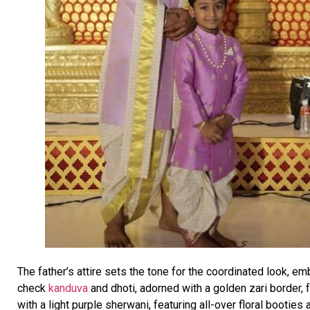
The father’s attire sets the tone for the coordinated look, 
check
kanduva
and dhoti, adorned with a golden zari border,
with a light purple sherwani, featuring all-over floral booties 