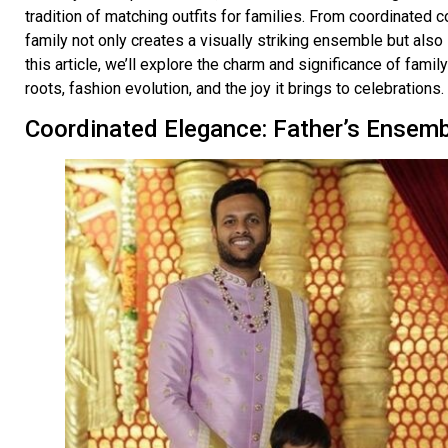
tradition of matching outfits for families. From coordinated co
family not only creates a visually striking ensemble but also
this article, we’ll explore the charm and significance of family 
roots, fashion evolution, and the joy it brings to celebrations.
Coordinated Elegance: Father’s Ensem