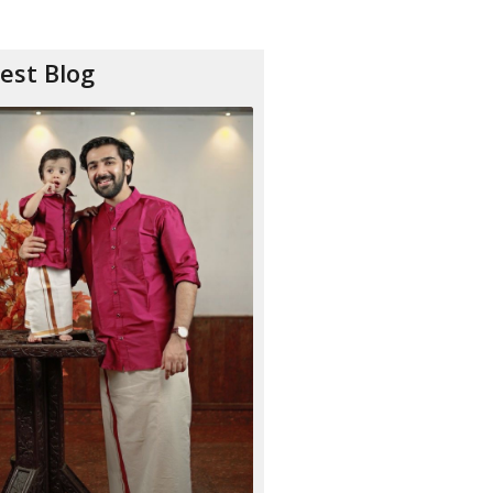
est Blog