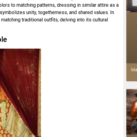
lors to matching patterns, dressing in similar attire as a
 symbolizes unity, togetherness, and shared values. In
matching traditional outfits, delving into its cultural
ble
Ma