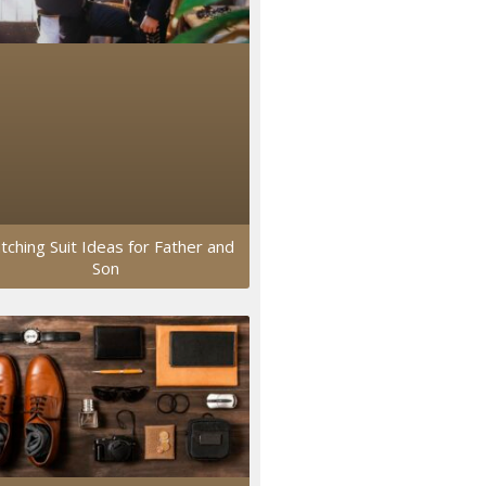
tching Suit Ideas for Father and
Son