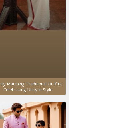
ily Matching Traditional Outfits:
Celebrating Unity in Style