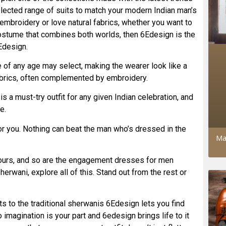
selected range of suits to match your modern Indian man’s
 embroidery or love natural fabrics, whether you want to
 costume that combines both worlds, then 6Edesign is the
Edesign.
e of any age may select, making the wearer look like a
fabrics, often complemented by embroidery.
s a must-try outfit for any given Indian celebration, and
e.
 for you. Nothing can beat the man who’s dressed in the
Ma
lours, and so are the engagement dresses for men
erwani, explore all of this. Stand out from the rest or
ts to the traditional sherwanis 6Edesign lets you find
imagination is your part and 6edesign brings life to it