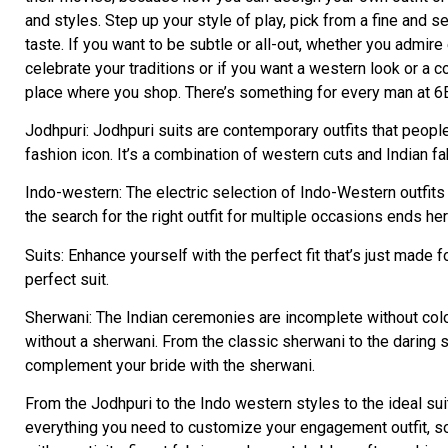
and styles. Step up your style of play, pick from a fine and 
taste. If you want to be subtle or all-out, whether you admire
celebrate your traditions or if you want a western look or a
place where you shop. There’s something for every man at 6
Jodhpuri: Jodhpuri suits are contemporary outfits that peopl
fashion icon. It’s a combination of western cuts and Indian 
Indo-western: The electric selection of Indo-Western outfits i
the search for the right outfit for multiple occasions ends her
Suits: Enhance yourself with the perfect fit that’s just made
perfect suit.
Sherwani: The Indian ceremonies are incomplete without co
without a sherwani. From the classic sherwani to the daring sh
complement your bride with the sherwani.
From the Jodhpuri to the Indo western styles to the ideal sui
everything you need to customize your engagement outfit, so 