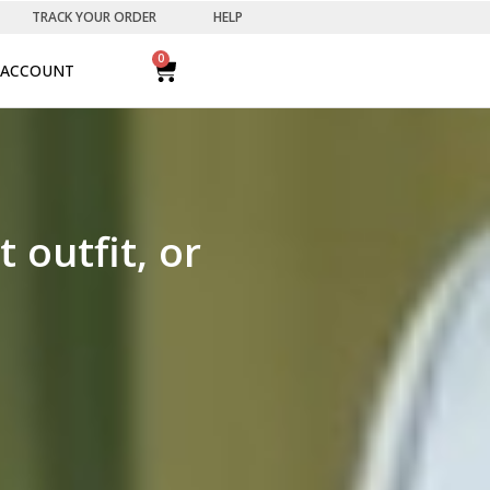
TRACK YOUR ORDER
HELP
0
ACCOUNT
outfit, or