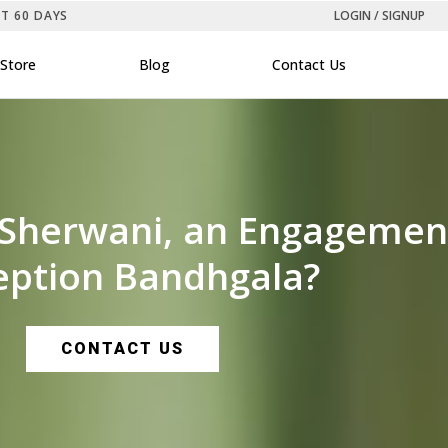
ST 60 DAYS
LOGIN / SIGNUP
Store
Blog
Contact Us
 Sherwani, an Engagement 
eption Bandhgala?
CONTACT US