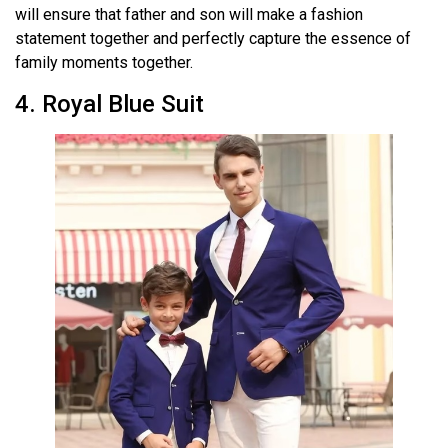
will ensure that father and son will make a fashion
statement together and perfectly capture the essence of
family moments together.
4. Royal Blue Suit