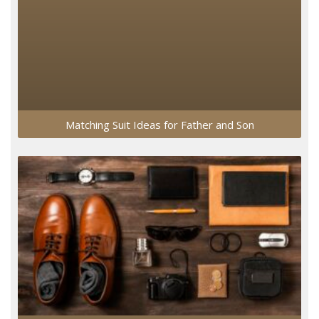
Matching Suit Ideas for Father and Son