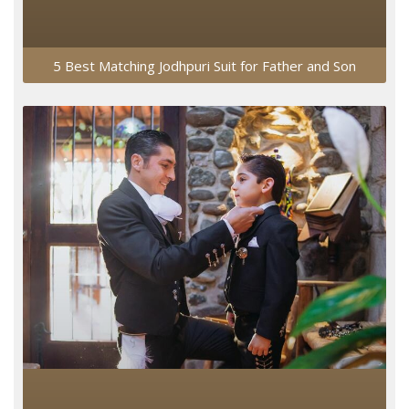
5 Best Matching Jodhpuri Suit for Father and Son