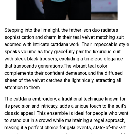
Stepping into the limelight, the father-son duo radiates
sophistication and charm in their teal velvet matching suit
adorned with intricate cuttdana work. Their impeccable style
speaks volume as they gracefully pair the luxurious suit
with sleek black trousers, excluding a timeless elegance
that transcends generations.The vibrant teal color
complements their confident demeanor, and the diffused
sheen of the velvet catches the light nicely, attracting all
attention to them.
The cuttdana embroidery, a traditional technique known for
its precision and intricacy, adds a unique touch to the suit’s
classic appeal. This ensemble is ideal for people who want
to stand out in a crowd while maintaining a regal approach,
making it a perfect choice for gala events, state-of-the-art