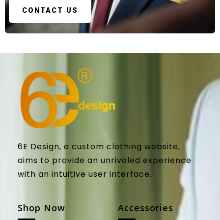
CONTACT US
6E Design, a custom clothing website,
aims to provide an unrivaled experience
with an intuitive user interface.
Shop Now
Accessories