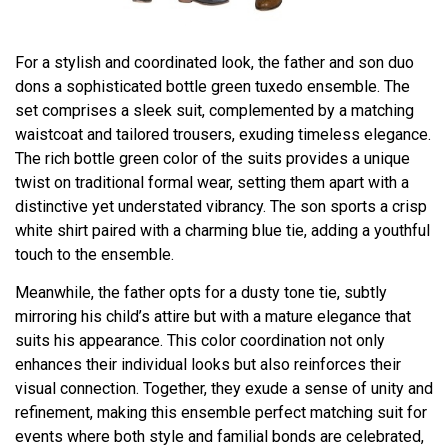
For a stylish and coordinated look, the father and son duo
dons a sophisticated bottle green tuxedo ensemble. The
set comprises a sleek suit, complemented by a matching
waistcoat and tailored trousers, exuding timeless elegance.
The rich bottle green color of the suits provides a unique
twist on traditional formal wear, setting them apart with a
distinctive yet understated vibrancy. The son sports a crisp
white shirt paired with a charming blue tie, adding a youthful
touch to the ensemble.
Meanwhile, the father opts for a dusty tone tie, subtly
mirroring his child’s attire but with a mature elegance that
suits his appearance. This color coordination not only
enhances their individual looks but also reinforces their
visual connection. Together, they exude a sense of unity and
refinement, making this ensemble perfect matching suit for
events where both style and familial bonds are celebrated,