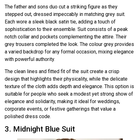
The father and sons duo cut a striking figure as they
stepped out, dressed impeccably in matching grey suit.
Each wore a sleek black satin tie, adding a touch of
sophistication to their ensemble. Suit consists of a peak
notch collar and pockets complementing the attire. Their
grey trousers completed the look. The colour grey provides
a varied backdrop for any formal occasion, mixing elegance
with powerful authority.
The clean lines and fitted fit of the suit create a crisp
design that highlights their physicality, while the delicate
texture of the cloth adds depth and elegance. This option is
suitable for people who seek a modest yet strong show of
elegance and solidarity, making it ideal for weddings,
corporate events, or festive gatherings that value a
polished dress code.
3. Midnight Blue Suit