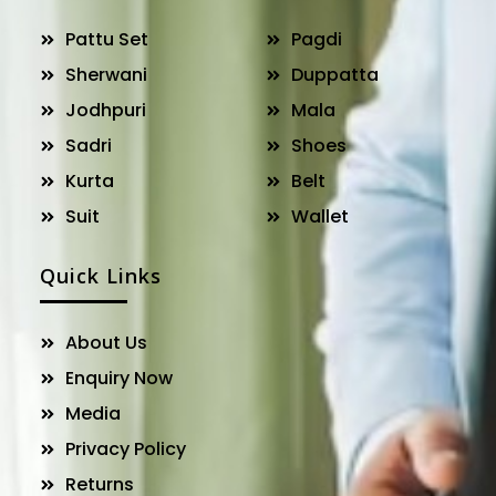
Pattu Set
Pagdi
Sherwani
Duppatta
Jodhpuri
Mala
Sadri
Shoes
Kurta
Belt
Suit
Wallet
Quick Links
About Us
Enquiry Now
Media
Privacy Policy
Returns