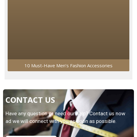
10 Must-Have Men’s Fashion Accessories
CONTACT US
Have any question or need our help? Contact us now
ad we will connect with you as soon as possible.