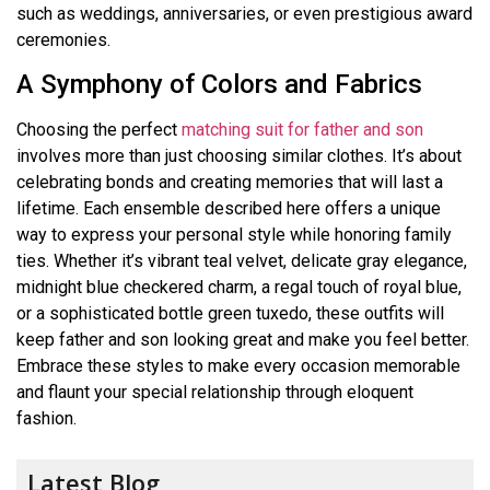
such as weddings, anniversaries, or even prestigious award
ceremonies.
A Symphony of Colors and Fabrics
Choosing the perfect
matching suit for father and son
involves more than just choosing similar clothes. It’s about
celebrating bonds and creating memories that will last a
lifetime. Each ensemble described here offers a unique
way to express your personal style while honoring family
ties. Whether it’s vibrant teal velvet, delicate gray elegance,
midnight blue checkered charm, a regal touch of royal blue,
or a sophisticated bottle green tuxedo, these outfits will
keep father and son looking great and make you feel better.
Embrace these styles to make every occasion memorable
and flaunt your special relationship through eloquent
fashion.
Latest Blog