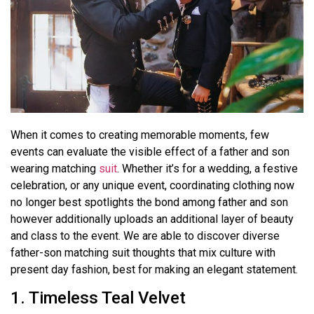
When it comes to creating memorable moments, few
events can evaluate the visible effect of a father and son
wearing matching
suit
. Whether it’s for a wedding, a festive
celebration, or any unique event, coordinating clothing now
no longer best spotlights the bond among father and son
however additionally uploads an additional layer of beauty
and class to the event. We are able to discover diverse
father-son matching suit thoughts that mix culture with
present day fashion, best for making an elegant statement.
1. Timeless Teal Velvet