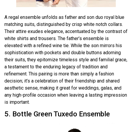
A regal ensemble unfolds as father and son duo royal blue
matching suits, distinguished by crisp white notch collars.
Their attire exudes elegance, accentuated by the contrast of
white shirts and trousers. The father’s ensemble is
elevated with a refined wine tie. While the son mirrors his
sophistication with pockets and double buttons adorning
their suits, they epitomize timeless style and familial grace,
a testament to the enduring legacy of tradition and
refinement. This pairing is more than simply a fashion
decision; it’s a celebration of their friendship and shared
aesthetic sense, making it great for weddings, galas, and
any high-profile occasion when leaving a lasting impression
is important.
5. Bottle Green Tuxedo Ensemble