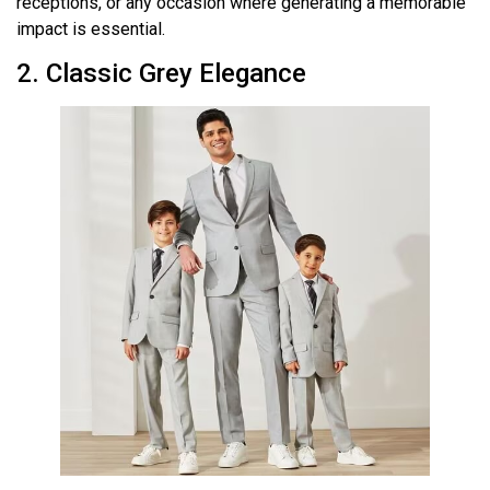
receptions, or any occasion where generating a memorable
impact is essential.
2. Classic Grey Elegance