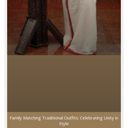
Family Matching Traditional Outfits: Celebrating Unity in
Style