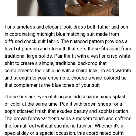
For a timeless and elegant look, dress both father and son
in coordinating midnight blue matching suit made from
diffused check suit fabric. The nuanced pattern provides a
level of passion and strength that sets these fits apart from
traditional large solids. Pair the fit with a vest or crisp white
shirt to create a simple, traditional backdrop that
complements the rich blue with a sharp look. To add warmth
and strength to your ensemble, choose a wine-colored tie
that complements the blue tones of your suit.
These ties are eye-catching and add a harmonious splash
of color at the same time. Pair it with brown shoes for a
sophisticated finish that exudes beauty and sophistication.
The brown footwear trend adds a modern touch and softens
the formal feel without sacrificing fashion. Whether it’s a
special day or a special occasion, this coordinated outfit