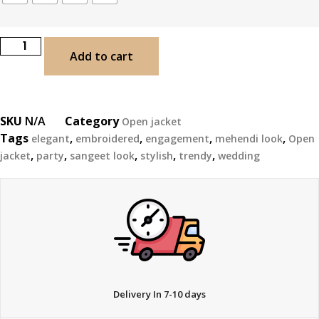
Add to cart
SKU
N/A
Category
Open jacket
Tags
,
,
,
,
elegant
embroidered
engagement
mehendi look
Open
,
,
,
,
,
jacket
party
sangeet look
stylish
trendy
wedding
Delivery In 7-10 days