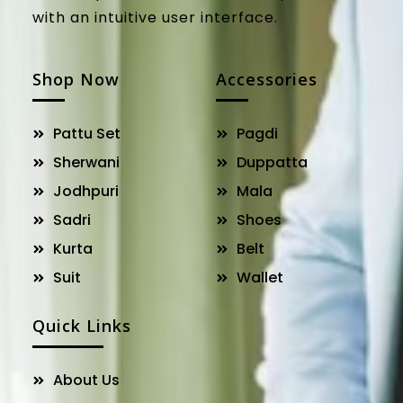
with an intuitive user interface.
Shop Now
Accessories
Pattu Set
Pagdi
Sherwani
Duppatta
Jodhpuri
Mala
Sadri
Shoes
Kurta
Belt
Suit
Wallet
Quick Links
About Us