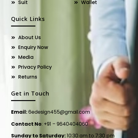
Suit
Wallet
Quick Links
About Us
Enquiry Now
Media
Privacy Policy
Returns
Get in Touch
Email:
6edesign455@gmail.com
Contact No
:
+91 – 9640404060
Sunday to Saturday:
10:30 am to 7:30 pm