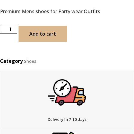
Premium Mens shoes for Party wear Outfits
Add to cart
Category
Shoes
Delivery In 7-10 days