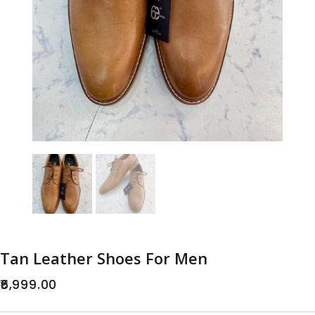
Tan Leather Shoes For Men
6,999.00