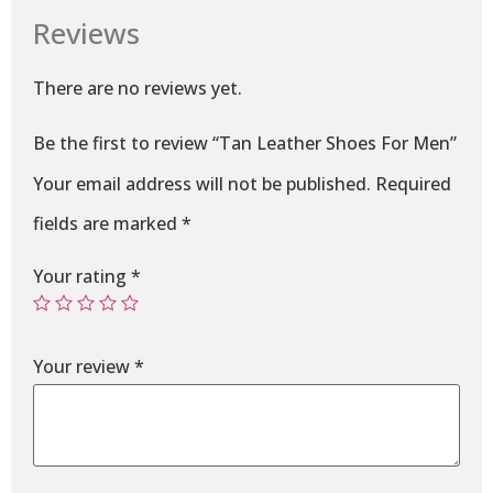
Reviews
There are no reviews yet.
Be the first to review “Tan Leather Shoes For Men”
Your email address will not be published.
Required
fields are marked
*
Your rating
*
Your review
*