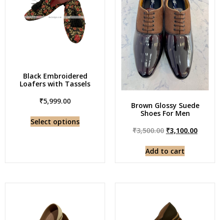
Black Embroidered
Loafers with Tassels
₹
5,999.00
Brown Glossy Suede
Shoes For Men
Select options
₹
3,500.00
₹
3,100.00
Add to cart