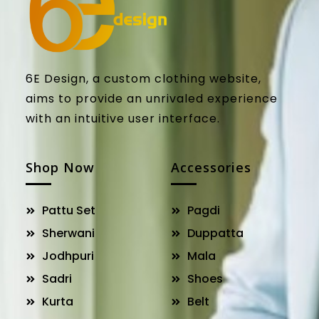
6E Design, a custom clothing website,
aims to provide an unrivaled experience
with an intuitive user interface.
Shop Now
Accessories
Pattu Set
Pagdi
Sherwani
Duppatta
Jodhpuri
Mala
Sadri
Shoes
Kurta
Belt