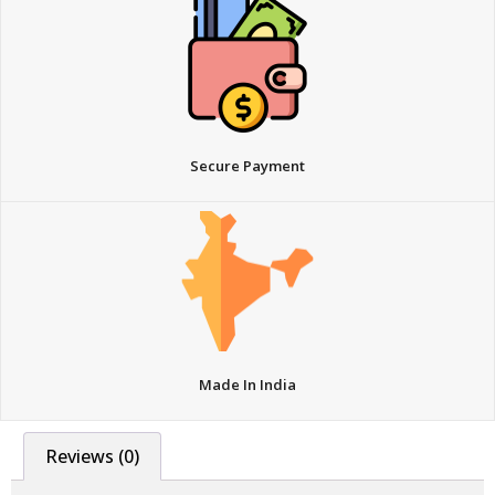
Secure Payment
Made In India
Reviews (0)