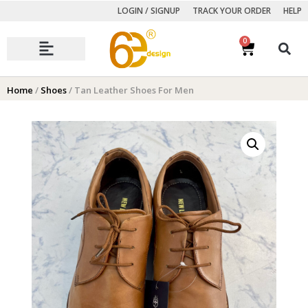
LOGIN / SIGNUP
TRACK YOUR ORDER
HELP
0
Autumn Winter Collection
Home
/
Shoes
/ Tan Leather Shoes For Men