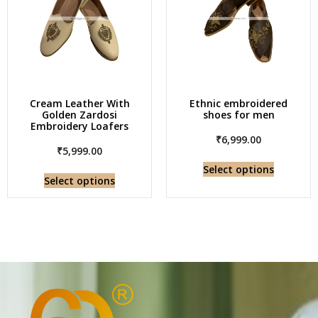
Cream Leather With
Ethnic embroidered
Golden Zardosi
shoes for men
Embroidery Loafers
₹
6,999.00
₹
5,999.00
Select options
Select options