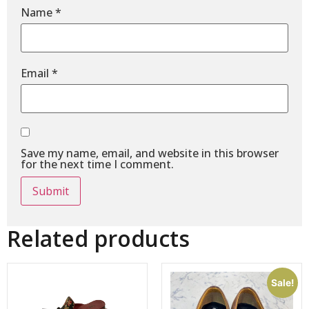
Name
*
Email
*
Save my name, email, and website in this browser
for the next time I comment.
Related products
Sale!