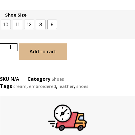
Shoe Size
10
11
12
8
9
Add to cart
SKU
N/A
Category
Shoes
Tags
,
,
,
cream
embroidered
leather
shoes