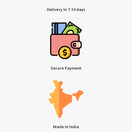
Delivery In 7-10 days
Secure Payment
Made In India