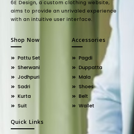
6E Design, a custom clothing website,
aims to provide an unrivaled experience
with an intuitive user interface.
Shop Now
Accessories
Pattu Set
Pagdi
Sherwani
Duppatta
Jodhpuri
Mala
Sadri
Shoes
Kurta
Belt
Suit
Wallet
Quick Links