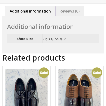
Additional information
Reviews (0)
Additional information
Shoe Size
10, 11, 12, 8, 9
Related products
Sale!
Sale!