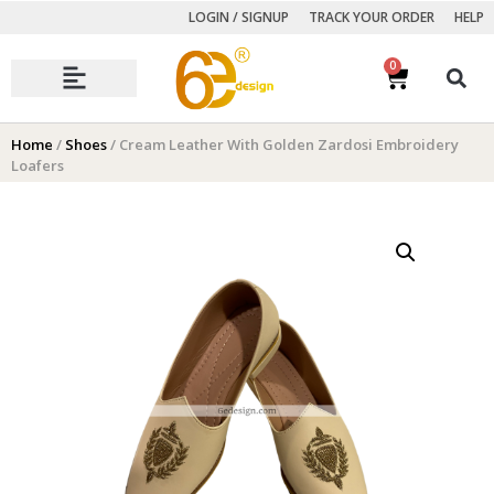
LOGIN / SIGNUP
TRACK YOUR ORDER
HELP
0
Autumn Winter Collection
Home
/
Shoes
/ Cream Leather With Golden Zardosi Embroidery
Loafers