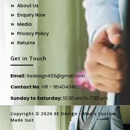
About Us
Enquiry Now
Media
Privacy Policy
Returns
Get in Touch
Email:
6edesign455@gmail.com
Contact No
:
+91 – 9640404060
Sunday to Saturday:
10:30 am to 7:30 pm
Copyright © 2026 6E Design – Men’s Custom
Made Suit