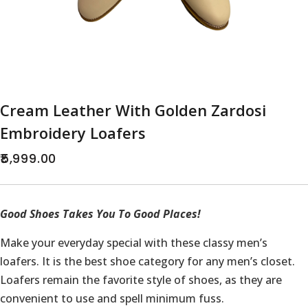
Cream Leather With Golden Zardosi
Embroidery Loafers
5,999.00
Good Shoes Takes You To Good Places!
Make your everyday special with these classy men’s
loafers. It is the best shoe category for any men’s closet.
Loafers remain the favorite style of shoes, as they are
convenient to use and spell minimum fuss.