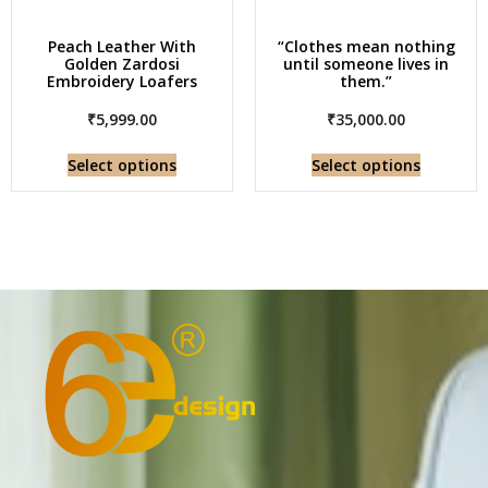
Peach Leather With
“Clothes mean nothing
Golden Zardosi
until someone lives in
Embroidery Loafers
them.”
₹
5,999.00
₹
35,000.00
Select options
Select options