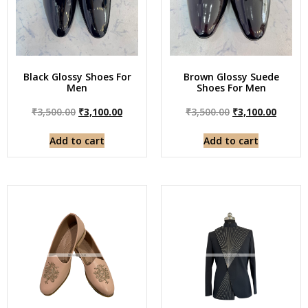
Black Glossy Shoes For
Brown Glossy Suede
Men
Shoes For Men
₹
3,500.00
₹
3,100.00
₹
3,500.00
₹
3,100.00
Add to cart
Add to cart