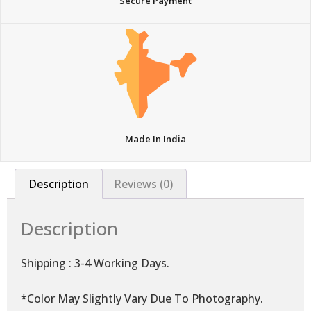
Secure Payment
Made In India
Description
Reviews (0)
Description
Shipping : 3-4 Working Days.
*Color May Slightly Vary Due To Photography.