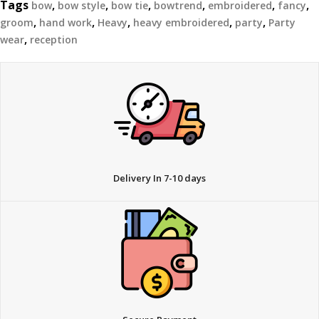
Tags
,
,
,
,
,
,
bow
bow style
bow tie
bowtrend
embroidered
fancy
,
,
,
,
,
groom
hand work
Heavy
heavy embroidered
party
Party
,
wear
reception
Delivery In 7-10 days