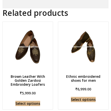
Related products
Brown Leather With
Ethnic embroidered
Golden Zardosi
shoes for men
Embroidery Loafers
₹
6,999.00
₹
5,999.00
Select options
Select options