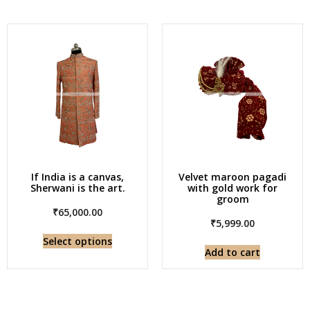
If India is a canvas,
Velvet maroon pagadi
Sherwani is the art.
with gold work for
groom
₹
65,000.00
₹
5,999.00
Select options
Add to cart