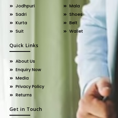
Jodhpuri
Mala
Sadri
Shoes
Kurta
Belt
Suit
Wallet
Quick Links
About Us
Enquiry Now
Media
Privacy Policy
Returns
Get in Touch