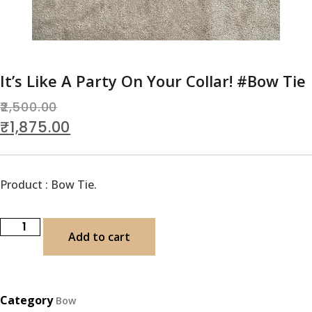
It’s Like A Party On Your Collar! #Bow Tie
2,500.00
₹
1,875.00
Product : Bow Tie.
Add to cart
Category
Bow