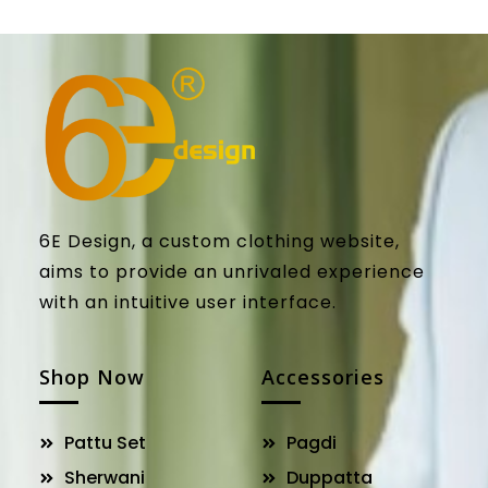
6E Design, a custom clothing website,
aims to provide an unrivaled experience
with an intuitive user interface.
Shop Now
Accessories
Pattu Set
Pagdi
Sherwani
Duppatta