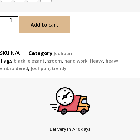
Add to cart
SKU
N/A
Category
Jodhpuri
Tags
,
,
,
,
,
black
elegant
groom
hand work
Heavy
heavy
,
,
embroidered
Jodhpuri
trendy
Delivery In 7-10 days