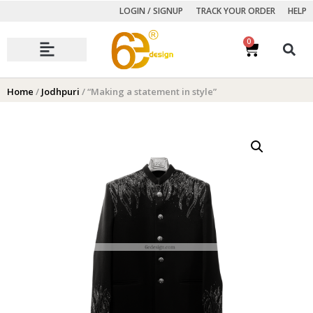
LOGIN / SIGNUP
TRACK YOUR ORDER
HELP
0
Autumn Winter Collection
Home
/
Jodhpuri
/ “Making a statement in style”