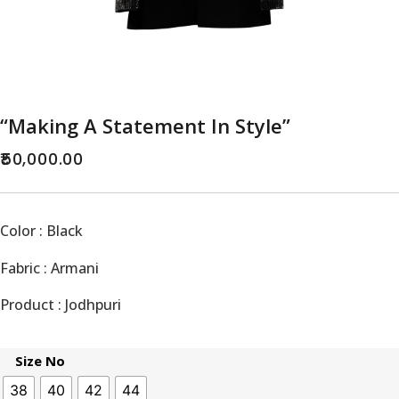
“Making A Statement In Style”
50,000.00
Color : Black
Fabric : Armani
Product : Jodhpuri
Size No
38
40
42
44