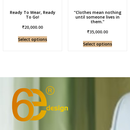
Ready To Wear, Ready
“Clothes mean nothing
To Go!
until someone lives in
them.”
₹
20,000.00
₹
35,000.00
Select options
Select options