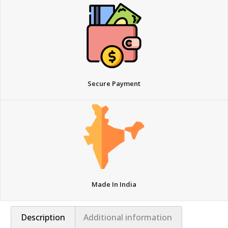
Secure Payment
Made In India
Description
Additional information