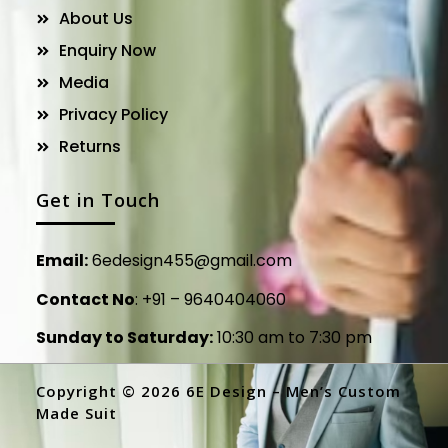
About Us
Enquiry Now
Media
Privacy Policy
Returns
Get in Touch
Email:
6edesign455@gmail.com
Contact No
:
+91 – 9640404060
Sunday to Saturday:
10:30 am to 7:30 pm
Copyright © 2026 6E Design – Men’s Custom
Made Suit