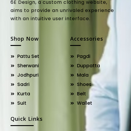
6E Design, a custom clothing website,
aims to provide an unrivaled experience
with an intuitive user interface.
Shop Now
Accessories
Pattu Set
Pagdi
Sherwani
Duppatta
Jodhpuri
Mala
Sadri
Shoes
Kurta
Belt
Suit
Wallet
Quick Links