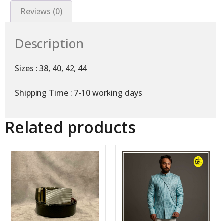
Reviews (0)
Description
Sizes : 38, 40, 42, 44
Shipping Time : 7-10 working days
Related products