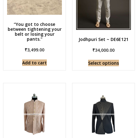
“You got to choose
between tightening your
belt or losing your
pants.”
Jodhpuri Set ~ DE6E121
₹
3,499.00
₹
34,000.00
Add to cart
Select options