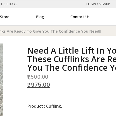
ST 60 DAYS
LOGIN / SIGNUP
Store
Blog
Contact Us
flinks Are Ready To Give You The Confidence You Need!!
Need A Little Lift In Y
These Cufflinks Are R
You The Confidence Y
1,500.00
₹
975.00
Product : Cufflink.