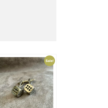
Sale!