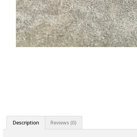
Description
Reviews (0)