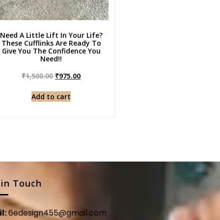
Need A Little Lift In Your Life?
These Cufflinks Are Ready To
Give You The Confidence You
Need!!
₹
1,500.00
₹
975.00
Add to cart
 in Touch
l:
6edesign455@gmail.com