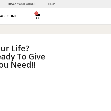
TRACK YOUR ORDER
HELP
0
ACCOUNT
our Life?
eady To Give
ou Need!!