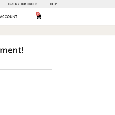
TRACK YOUR ORDER
HELP
0
ACCOUNT
ement!