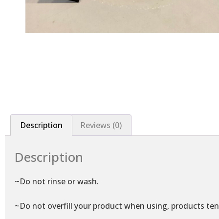
Description
Reviews (0)
Description
~Do not rinse or wash.
~Do not overfill your product when using, products ten