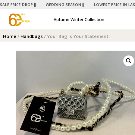
SALE PRICE DROP
WEDDING SEASON
LOWEST PRICE IN LA
Autumn Winter Collection
Home
/
Handbags
/ Your Bag Is Your Statement!