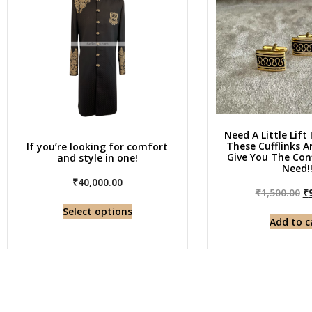
Need A Little Lift 
These Cufflinks 
If you’re looking for comfort
Give You The Con
and style in one!
Need!
₹
40,000.00
₹
1,500.00
₹
Select options
Add to c