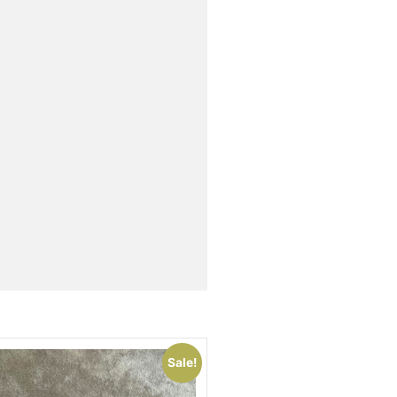
Sale!