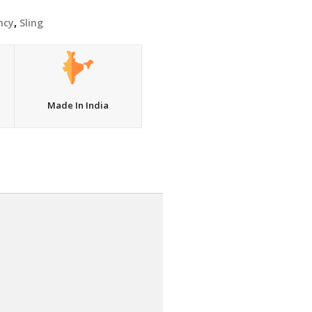
,
ncy
Sling
Made In India