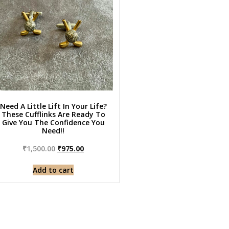
Need A Little Lift In Your Life?
These Cufflinks Are Ready To
Give You The Confidence You
Need!!
₹
1,500.00
₹
975.00
Add to cart