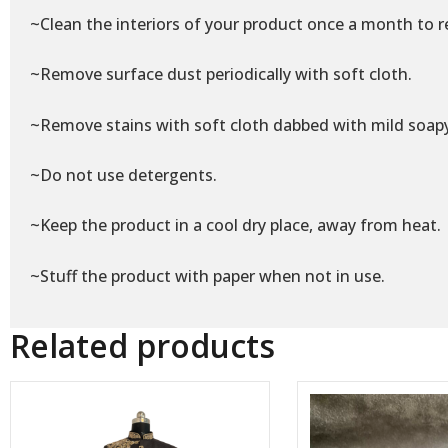
~Clean the interiors of your product once a month to r
~Remove surface dust periodically with soft cloth.
~Remove stains with soft cloth dabbed with mild soap
~Do not use detergents.
~Keep the product in a cool dry place, away from heat.
~Stuff the product with paper when not in use.
Related products