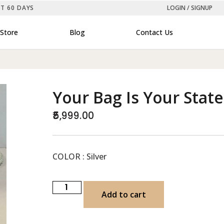
ST 60 DAYS
LOGIN / SIGNUP
Store
Blog
Contact Us
Your Bag Is Your Stat
5,999.00
COLOR : Silver
Add to cart