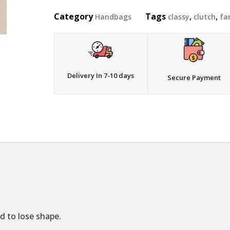
Category
Tags
,
,
Handbags
classy
clutch
fa
Delivery In 7-10 days
Secure Payment
d to lose shape.