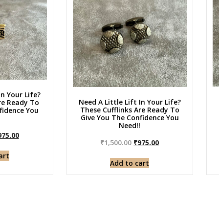
In Your Life?
Need A Little Lift In Your Life?
Are Ready To
These Cufflinks Are Ready To
fidence You
Give You The Confidence You
!
Need!!
975.00
₹
1,500.00
₹
975.00
art
Add to cart