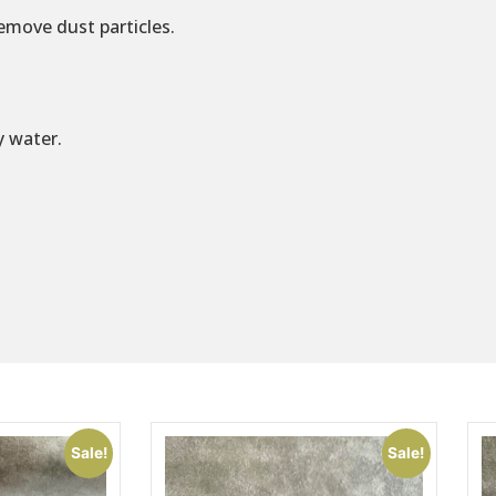
emove dust particles.
y water.
Sale!
Sale!