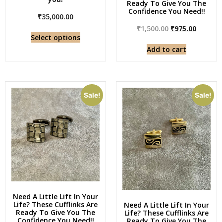
Ready To Give You The
Confidence You Need!!
₹
35,000.00
₹
1,500.00
₹
975.00
Select options
Add to cart
Sale!
Sale!
Need A Little Lift In Your
Life? These Cufflinks Are
Need A Little Lift In Your
Ready To Give You The
Life? These Cufflinks Are
Confidence You Need!!
Ready To Give You The