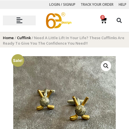
LOGIN / SIGNUP
TRACK YOUR ORDER
HELP
0
Autumn Winter Collection
Home
/
Cufflink
/ Need A Little Lift In Your Life? These Cufflinks Are
Ready To Give You The Confidence You Need!!
Sale!