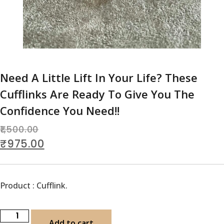
Need A Little Lift In Your Life? These
Cufflinks Are Ready To Give You The
Confidence You Need!!
1,500.00
₹
975.00
Product : Cufflink.
Add to cart