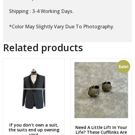
Shipping : 3-4 Working Days.
*Color May Slightly Vary Due To Photography.
Related products
Sale!
If you don’t own a suit,
Need A Little Lift In Your
the suits end up owning
Life? These Cufflinks Are
you!