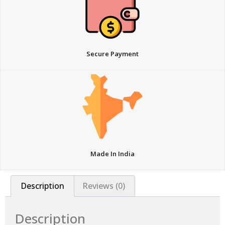
Secure Payment
Made In India
Description
Reviews (0)
Description