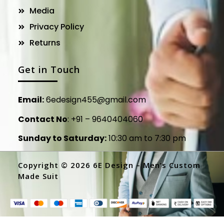
Media
Privacy Policy
Returns
Get in Touch
Email:
6edesign455@gmail.com
Contact No
:
+91 – 9640404060
Sunday to Saturday:
10:30 am to 7:30 pm
Copyright © 2026 6E Design – Men’s Custom
Made Suit