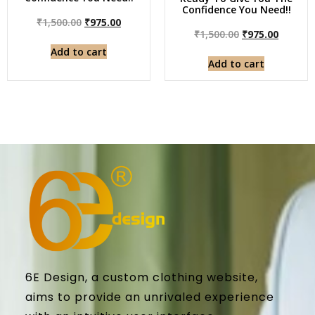
Confidence You Need!!
₹
1,500.00
₹
975.00
₹
1,500.00
₹
975.00
Add to cart
Add to cart
6E Design, a custom clothing website,
aims to provide an unrivaled experience