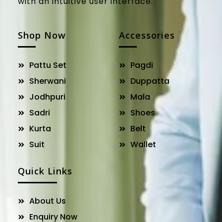
with an intuitive user interface.
Shop Now
Accessories
Pattu Set
Pagdi
Sherwani
Duppatta
Jodhpuri
Mala
Sadri
Shoes
Kurta
Belt
Suit
Wallet
Quick Links
About Us
Enquiry Now