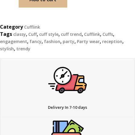
Category
Cufflink
Tags
,
,
,
,
,
,
classy
Cuff
cuff style
cuff trend
Cufflink
Cuffs
,
,
,
,
,
,
engagement
fancy
fashion
party
Party wear
reception
,
stylish
trendy
Delivery In 7-10 days